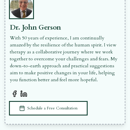
Dr. John Gerson
With 50 years of experience, I am continually
amazed by the resilience of the human spirit. I view
therapy as a collaborative journey where we work
together to overcome your challenges and fears. My
down-to-earth approach and practical suggestions
aim to make positive changes in your life, helping
you function better and feel more hopeful.
Facebook Profile
LinkedIn Profile
Book an appointment
Schedule a Free Consultation