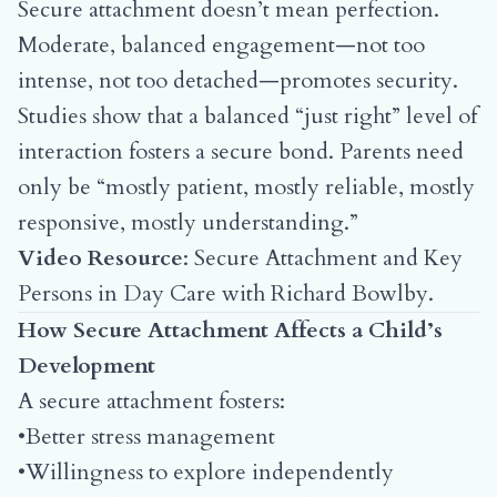
Secure attachment doesn’t mean perfection.
Moderate, balanced engagement—not too
intense, not too detached—promotes security.
Studies show that a balanced “just right” level of
interaction fosters a secure bond. Parents need
only be “mostly patient, mostly reliable, mostly
responsive, mostly understanding.”
Video Resource
:
Secure Attachment and Key
Persons in Day Care with Richard Bowlby
.
How Secure Attachment Affects a Child’s
Development
A secure attachment fosters:
•Better stress management
•Willingness to explore independently