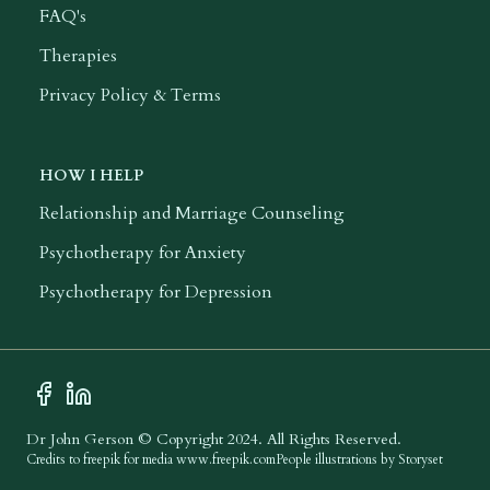
FAQ's
Therapies
Privacy Policy & Terms
HOW I HELP
Relationship and Marriage Counseling
Psychotherapy for Anxiety
Psychotherapy for Depression
Facebook Profile
LinkedIn Profile
Dr John Gerson © Copyright 2024. All Rights Reserved.
Credits to freepik for media
www.freepik.com
People illustrations by Storyset