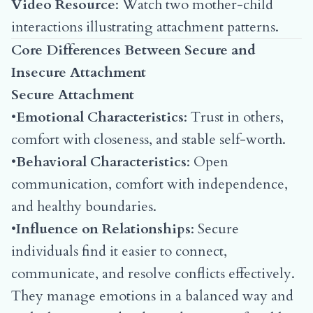
Video Resource
:
Watch two mother-child
interactions illustrating attachment patterns
.
Core Differences Between Secure and
Insecure Attachment
Secure Attachment
•
Emotional Characteristics
: Trust in others,
comfort with closeness, and stable self-worth.
•
Behavioral Characteristics
: Open
communication, comfort with independence,
and healthy boundaries.
•
Influence on Relationships
: Secure
individuals find it easier to connect,
communicate, and resolve conflicts effectively.
They manage emotions in a balanced way and