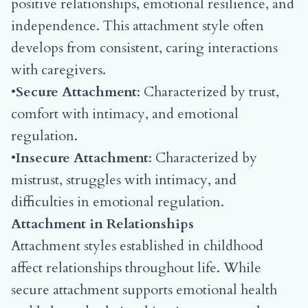
positive relationships, emotional resilience, and
independence. This attachment style often
develops from consistent, caring interactions
with caregivers.
•
Secure Attachment
: Characterized by trust,
comfort with intimacy, and emotional
regulation.
•
Insecure Attachment
: Characterized by
mistrust, struggles with intimacy, and
difficulties in emotional regulation.
Attachment in Relationships
Attachment styles established in childhood
affect relationships throughout life. While
secure attachment supports emotional health