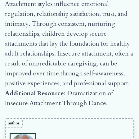
Attachment styles influence emotional
regulation, relationship satisfaction, trust, and
intimacy. Through consistent, nurturing
relationships, children develop secure
attachments that lay the foundation for healthy
adult relationships. Insecure attachment, often a
result of unpredictable caregiving, can be
improved over time through self-awareness,
positive experiences, and professional support.
Additional Resource
:
Dramatization of
Insecure Attachment Through Dance
.
author