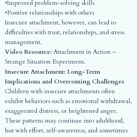
•Improved problem-solving skills
•Positive relationships with others
Insecure attachment, however, can lead to
difficulties with trust, relationships, and stress
management.
Video Resource
:
Attachment in Action –
Strange Situation Experiment
.
Insecure Attachment: Long-Term
Implications and Overcoming Challenges
Children with insecure attachments often
exhibit behaviors such as emotional withdrawal,
exaggerated distress, or heightened anger.
These patterns may continue into adulthood,
but with effort, self-awareness, and sometimes