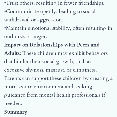
•Trust others, resulting in fewer friendships.
•Communicate openly, leading to social
withdrawal or aggression.
•Maintain emotional stability, often resulting in
outbursts or anger.
Impact on Relationships with Peers and
Adults
: These children may exhibit behaviors
that hinder their social growth, such as
excessive shyness, mistrust, or clinginess.
Parents can support these children by creating a
more secure environment and seeking
guidance from mental health professionals if
needed.
Summary