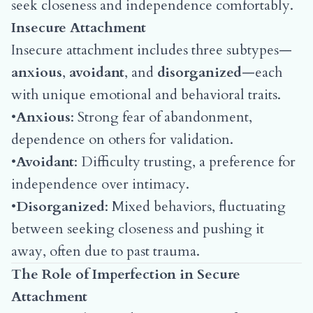
seek closeness and independence comfortably.
Insecure Attachment
Insecure attachment includes three subtypes—
anxious
,
avoidant
, and
disorganized
—each
with unique emotional and behavioral traits.
•
Anxious
: Strong fear of abandonment,
dependence on others for validation.
•
Avoidant
: Difficulty trusting, a preference for
independence over intimacy.
•
Disorganized
: Mixed behaviors, fluctuating
between seeking closeness and pushing it
away, often due to past trauma.
The Role of Imperfection in Secure
Attachment