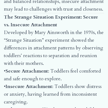
and balanced relationships, insecure attachment
may lead to challenges with trust and closeness.
The Strange Situation Experiment: Secure
vs. Insecure Attachment
Developed by Mary Ainsworth in the 1970s, the
“Strange Situation” experiment showed the
differences in attachment patterns by observing
toddlers’ reactions to separation and reunion
with their mothers.
•
Secure Attachment
: Toddlers feel comforted
and safe enough to explore.
•
Insecure Attachment
: Toddlers show distress
or anxiety, having learned from inconsistent
caregiving.