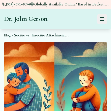
(914)-391-0094
Globally Available Online/ Based in Becket,
Near Pittsfield, MA
Dr. John Gerson
Menu
Book a
Blog
Secure vs. Insecure Attachment: How Early Bonding Shapes Relationships