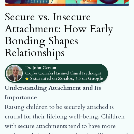
Secure vs. Insecure
Attachment: How Early
Bonding Shapes
Relationships
Dr. John Gerson
Couples Counselor | Licensed Clinical Psychologist
5 star rated on Zocdoc, 4.5 on Google
Understanding Attachment and Its
Importance
Raising children to be securely attached is
crucial for their lifelong well-being. Children
with secure attachments tend to have more