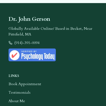
Dr. John Gerson
Globally Available Online/ Based in Becket, Near
Pittsfield, MA
(914)-391-0094
Call
Dr. John Gerson
LINKS
Book Appointment
Testimonials
About Me