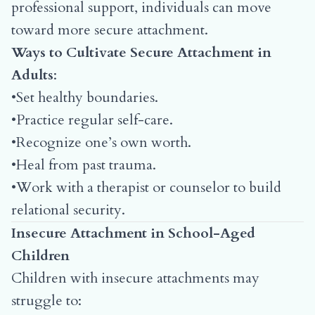
professional support, individuals can move
toward more secure attachment.
Ways to Cultivate Secure Attachment in
Adults
:
•Set healthy boundaries.
•Practice regular self-care.
•Recognize one’s own worth.
•Heal from past trauma.
•Work with a therapist or counselor to build
relational security.
Insecure Attachment in School-Aged
Children
Children with insecure attachments may
struggle to: