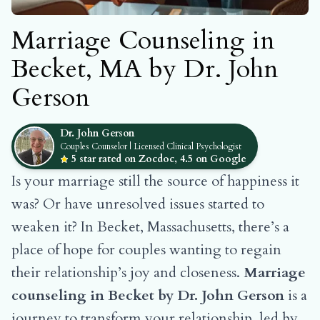
Marriage Counseling in
Becket, MA by Dr. John
Gerson
Dr. John Gerson
Couples Counselor | Licensed Clinical Psychologist
5 star rated on Zocdoc, 4.5 on Google
Is your marriage still the source of happiness it
was? Or have unresolved issues started to
weaken it? In Becket, Massachusetts, there’s a
place of hope for couples wanting to regain
their relationship’s joy and closeness.
Marriage
counseling in Becket by Dr. John Gerson
is a
journey to transform your relationship, led by