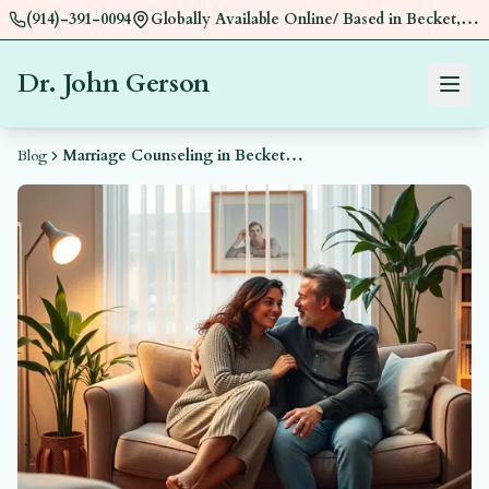
(914)-391-0094
Globally Available Online/ Based in Becket,
Near Pittsfield, MA
Dr. John Gerson
Menu
Book a
Blog
Marriage Counseling in Becket, MA by Dr. John Gerson