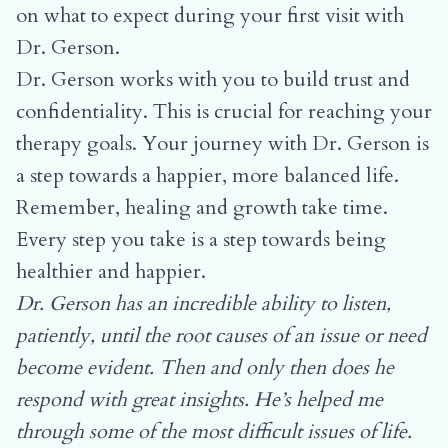
on what to expect during your first visit with
Dr. Gerson
.
Dr. Gerson works with you to build trust and
confidentiality. This is crucial for reaching your
therapy goals. Your journey with Dr. Gerson is
a step towards a happier, more balanced life.
Remember, healing and growth take time.
Every step you take is a step towards being
healthier and happier.
Dr. Gerson has an incredible ability to listen,
patiently, until the root causes of an issue or need
become evident. Then and only then does he
respond with great insights. He’s helped me
through some of the most difficult issues of life.