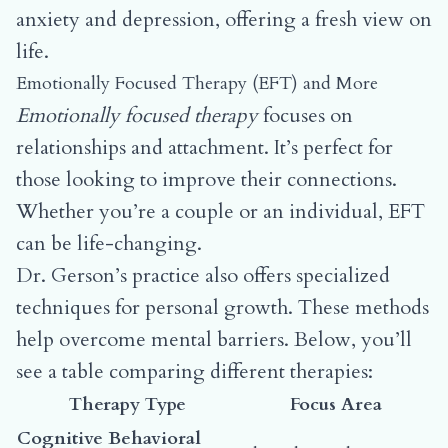
anxiety and depression, offering a fresh view on
life.
Emotionally Focused Therapy (EFT) and More
Emotionally focused therapy
focuses on
relationships and attachment. It’s perfect for
those looking to improve their connections.
Whether you’re a couple or an individual, EFT
can be life-changing.
Dr. Gerson’s practice also offers specialized
techniques for personal growth. These methods
help overcome mental barriers. Below, you’ll
see a table comparing different therapies:
Therapy Type
Focus Area
Cognitive Behavioral