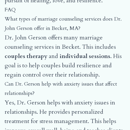
pursuit of healing, love, and resilience.
FAQ
What types of marriage counseling services does Dr.
John Gerson offer in Becket, MA?
Dr. John Gerson offers many marriage
counseling services in Becket. This includes
couples therapy
and
individual sessions
. His
goal is to help couples build resilience and
regain control over their relationship.
Can Dr. Gerson help with anxiety issues that affect
relationships?
Yes, Dr. Gerson helps with anxiety issues in
relationships. He provides personalized
treatment for stress management. This helps