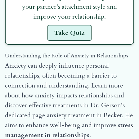
your partner’s attachment style and
improve your relationship.
Take Quiz
Understanding the Role of Anxiety in Relationships
Anxiety can deeply influence personal
relationships, often becoming a barrier to
connection and understanding. Learn more
about how anxiety impacts relationships and
discover effective treatments in Dr. Gerson’s
dedicated page
anxiety treatment in Becket
. He
aims to enhance well-being and improve
stress
management in relationships
.