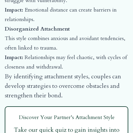
struggle with vulnerability.
Impact:
Emotional distance can create barriers in
relationships.
Disorganized Attachment
This style combines anxious and avoidant tendencies,
often linked to trauma.
Impact:
Relationships may feel chaotic, with cycles of
closeness and withdrawal.
By identifying attachment styles, couples can
develop strategies to overcome obstacles and
strengthen their bond.
Discover Your Partner’s Attachment Style
Take our quick quiz to gain insights into