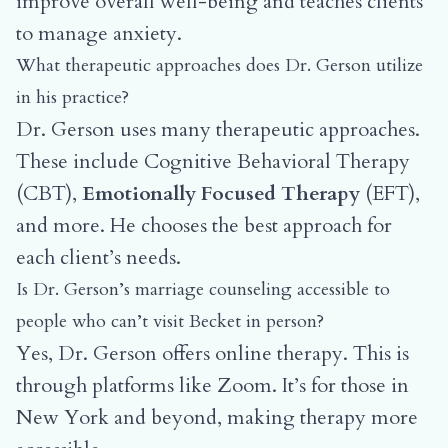
improve overall well-being and teaches clients
to manage anxiety.
What therapeutic approaches does Dr. Gerson utilize
in his practice?
Dr. Gerson uses many therapeutic approaches.
These include Cognitive Behavioral Therapy
(CBT),
Emotionally Focused Therapy
(EFT),
and more. He chooses the best approach for
each client’s needs.
Is Dr. Gerson’s marriage counseling accessible to
people who can’t visit Becket in person?
Yes, Dr. Gerson offers online therapy. This is
through platforms like Zoom. It’s for those in
New York and beyond, making therapy more