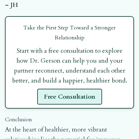
– JH
Take the First Step Toward a Stronger
Relationship
Start with a free consultation to explore
how Dr. Gerson can help you and your
partner reconnect, understand each other
better, and build a happier, healthier bond.
Free Consultation
Conclusion
At the heart of healthier, more vibrant