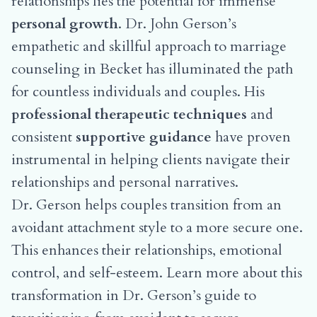
relationships lies the potential for immense
personal growth
. Dr. John Gerson’s
empathetic and skillful approach to marriage
counseling in Becket has illuminated the path
for countless individuals and couples. His
professional therapeutic techniques
and
consistent
supportive guidance
have proven
instrumental in helping clients navigate their
relationships and personal narratives.
Dr. Gerson helps couples transition from an
avoidant attachment style to a more secure one.
This enhances their relationships, emotional
control, and self-esteem. Learn more about this
transformation in
Dr. Gerson’s guide to