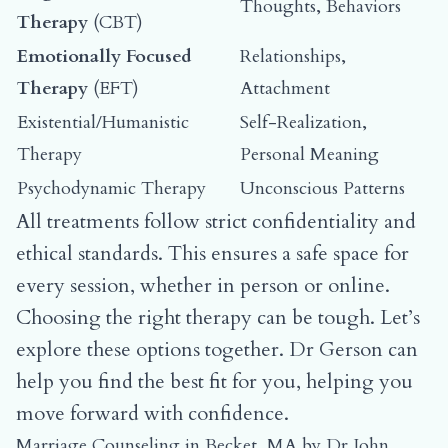
Thoughts, Behaviors
Therapy
(CBT)
Emotionally Focused
Relationships,
Therapy
(EFT)
Attachment
Existential/Humanistic
Self-Realization,
Therapy
Personal Meaning
Psychodynamic Therapy
Unconscious Patterns
All treatments follow strict confidentiality and
ethical standards. This ensures a safe space for
every session, whether in person or online.
Choosing the right therapy can be tough. Let’s
explore these options together. Dr Gerson can
help you find the best fit for you, helping you
move forward with confidence.
Marriage Counseling in Becket, MA by Dr John