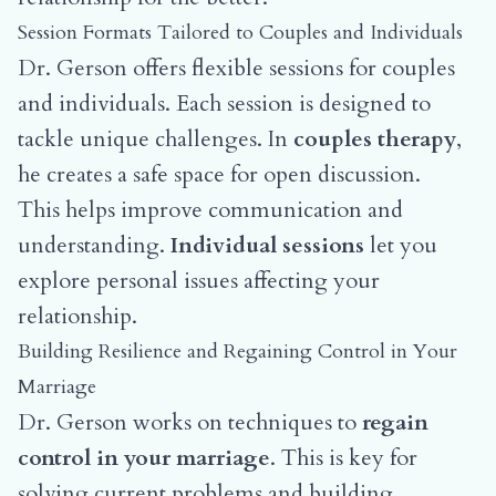
Session Formats Tailored to Couples and Individuals
Dr. Gerson offers flexible sessions for couples
and individuals. Each session is designed to
tackle unique challenges. In
couples therapy
,
he creates a safe space for open discussion.
This helps improve communication and
understanding.
Individual sessions
let you
explore personal issues affecting your
relationship.
Building Resilience and Regaining Control in Your
Marriage
Dr. Gerson works on techniques to
regain
control in your marriage
. This is key for
solving current problems and building