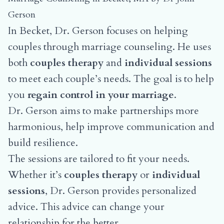
Gerson
In Becket, Dr. Gerson focuses on helping
couples through marriage counseling. He uses
both
couples therapy
and
individual sessions
to meet each couple’s needs. The goal is to help
you
regain control in your marriage
.
Dr. Gerson aims to make partnerships more
harmonious, help improve communication and
build resilience.
The sessions are tailored to fit your needs.
Whether it’s
couples therapy
or
individual
sessions
, Dr. Gerson provides personalized
advice. This advice can change your
relationship for the better.