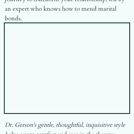
an expert who knows how to mend marital
bonds.
Dr. Gerson’s gentle, thoughtful, inquisitive style