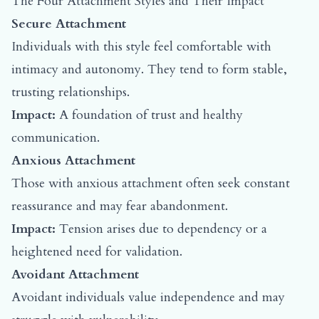
The Four Attachment Styles and Their Impact
Secure Attachment
Individuals with this style feel comfortable with
intimacy and autonomy. They tend to form stable,
trusting relationships.
Impact:
A foundation of trust and healthy
communication.
Anxious Attachment
Those with anxious attachment often seek constant
reassurance and may fear abandonment.
Impact:
Tension arises due to dependency or a
heightened need for validation.
Avoidant Attachment
Avoidant individuals value independence and may