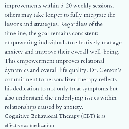
improvements within 5-20 weekly sessions,
others may take longer to fully integrate the
lessons and strategies. Regardless of the
timeline, the goal remains consistent:
empowering individuals to effectively manage
anxiety and improve their overall well-being.
This empowerment improves relational
dynamics and overall life quality. Dr. Gerson’s
commitment to personalized therapy reflects
his dedication to not only treat symptoms but
also understand the underlying issues within
relationships caused by anxiety.
Cognitive Behavioral Therapy
(CBT) is as
effective as medication