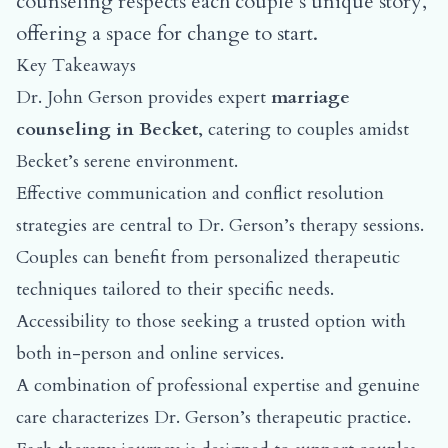
counseling respects each couple’s unique story,
offering a space for change to start.
Key Takeaways
Dr. John Gerson provides expert
marriage
counseling in Becket
, catering to couples amidst
Becket’s serene environment.
Effective communication and conflict resolution
strategies are central to Dr. Gerson’s therapy sessions.
Couples can benefit from personalized therapeutic
techniques tailored to their specific needs.
Accessibility to those seeking a trusted option with
both in-person and online services.
A combination of professional expertise and genuine
care characterizes Dr. Gerson’s therapeutic practice.