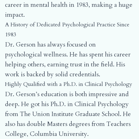
career in mental health in 1983, making a huge
impact.
A History of Dedicated Psychological Practice Since
1983
Dr. Gerson has always focused on
psychological wellness. He has spent his career
helping others, earning trust in the field. His
work is backed by solid credentials.
Highly Qualified with a Ph.D. in Clinical Psychology
Dr. Gerson’s education is both impressive and
deep. He got his Ph.D. in Clinical Psychology
from The Union Institute Graduate School. He
also has double Masters degrees from Teachers
College, Columbia University.