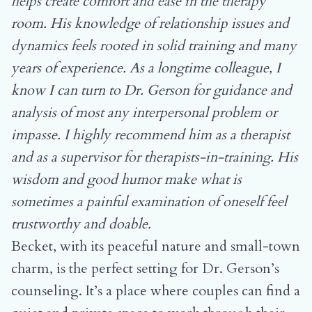
helps create comfort and ease in the therapy
room. His knowledge of relationship issues and
dynamics feels rooted in solid training and many
years of experience. As a longtime colleague, I
know I can turn to Dr. Gerson for guidance and
analysis of most any interpersonal problem or
impasse. I highly recommend him as a therapist
and as a supervisor for therapists-in-training. His
wisdom and good humor make what is
sometimes a painful examination of oneself feel
trustworthy and doable.
Becket, with its peaceful nature and small-town
charm, is the perfect setting for Dr. Gerson’s
counseling. It’s a place where couples can find a