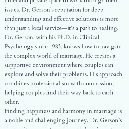
quiet and private space to work through their
issues. Dr. Gerson’s reputation for deep
understanding and effective solutions is more
than just a local service—it’s a path to healing.
Dr. Gerson, with his Ph.D. in Clinical
Psychology since 1983, knows how to navigate
the complex world of marriage. He creates a
supportive environment where couples can
explore and solve their problems. His approach
combines professionalism with compassion,
helping couples find their way back to each
other.
Finding happiness and harmony in marriage is
a noble and challenging journey. Dr. Gerson’s