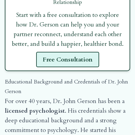
Relationship
Start with a free consultation to explore
how Dr. Gerson can help you and your
partner reconnect, understand each other
better, and build a happier, healthier bond.
Free Consultation
Educational Background and Credentials of Dr. John
Gerson
For over 40 years, Dr. John Gerson has been a
licensed psychologist
. His credentials show a
deep educational background and a strong
commitment to psychology. He started his