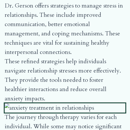
Dr. Gerson offers strategies to manage stress in
relationships. These include improved
communication, better emotional
management, and coping mechanisms. These
techniques are vital for sustaining healthy
interpersonal connections.
These refined strategies help individuals
navigate relationship stresses more effectively.
They provide the tools needed to foster
healthier interactions and reduce overall
anxiety impacts.
The journey through therapy varies for each
individual. While some may notice significant