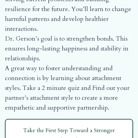
resilience for the future. You’ll learn to change
harmful patterns and develop healthier
interactions.
Dr. Gerson’s goal is to strengthen bonds. This
ensures long-lasting happiness and stability in
relationships.
A great way to foster understanding and
connection is by learning about attachment
styles.
Take a 2 minute quiz and Find out your
partner’s attachment style
to create a more
empathetic and supportive partnership.
Take the First Step Toward a Stronger