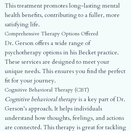
This treatment promotes long-lasting mental
health benefits, contributing to a fuller, more
satisfying life.
Comprehensive Therapy Options Offered
Dr. Gerson offers a wide range of
psychotherapy options in his Becket practice.
These services are designed to meet your
unique needs. This ensures you find the perfect
fit for your journey.
Cognitive Behavioral Therapy (CBT)
Cognitive behavioral therapy
is a key part of Dr.
Gerson’s approach. It helps individuals
understand how thoughts, feelings, and actions
are connected. This therapy is great for tackling