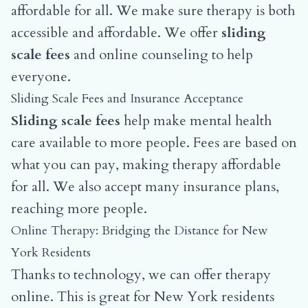
affordable for all. We make sure therapy is both
accessible and affordable. We offer
sliding
scale fees
and online counseling to help
everyone.
Sliding Scale Fees and Insurance Acceptance
Sliding scale fees
help make mental health
care available to more people. Fees are based on
what you can pay, making therapy affordable
for all. We also accept many insurance plans,
reaching more people.
Online Therapy: Bridging the Distance for New
York Residents
Thanks to technology, we can offer therapy
online. This is great for New York residents