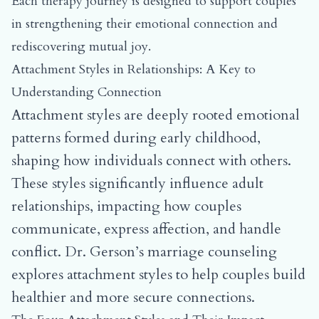
Each therapy journey is designed to support couples
in strengthening their emotional connection and
rediscovering mutual joy.
Attachment Styles in Relationships: A Key to
Understanding Connection
Attachment styles are deeply rooted emotional
patterns formed during early childhood,
shaping how individuals connect with others.
These styles significantly influence adult
relationships, impacting how couples
communicate, express affection, and handle
conflict. Dr. Gerson’s marriage counseling
explores attachment styles to help couples build
healthier and more secure connections.