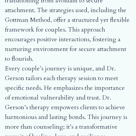
transitioning from avoidant to secure
attachment
. The strategies used, including the
Gottman Method, offer a structured yet flexible
framework for couples. This approach
encourages positive interactions, fostering a
nurturing environment for secure attachment
to flourish.
Every couple’s journey is unique, and Dr.
Gerson tailors each therapy session to meet
specific needs. He emphasizes the importance
of emotional vulnerability and trust. Dr.
Gerson’s therapy empowers clients to achieve
harmonious and lasting bonds. This journey is
more than counseling; it’s a transformative