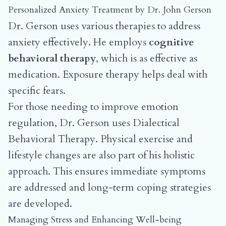
Personalized Anxiety Treatment by Dr. John Gerson
Dr. Gerson uses various therapies to address
anxiety effectively. He employs
cognitive
behavioral therapy
, which is as effective as
medication. Exposure therapy helps deal with
specific fears.
For those needing to improve emotion
regulation, Dr. Gerson uses Dialectical
Behavioral Therapy. Physical exercise and
lifestyle changes are also part of his holistic
approach. This ensures immediate symptoms
are addressed and long-term coping strategies
are developed.
Managing Stress and Enhancing Well-being