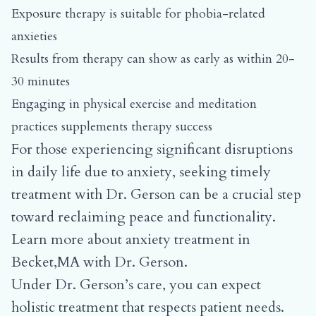
Exposure therapy is suitable for phobia-related
anxieties
Results from therapy can show as early as within 20-
30 minutes
Engaging in physical exercise and meditation
practices supplements therapy success
For those experiencing significant disruptions
in daily life due to anxiety, seeking timely
treatment with Dr. Gerson can be a crucial step
toward reclaiming peace and functionality.
Learn more about
anxiety treatment in
Becket,MA with Dr. Gerson.
Under Dr. Gerson’s care, you can expect
holistic treatment that respects patient needs.