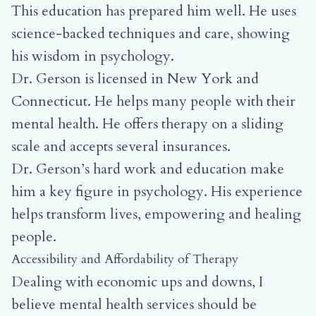
This education has prepared him well. He uses
science-backed techniques and care, showing
his wisdom in psychology.
Dr. Gerson is licensed in New York and
Connecticut. He helps many people with their
mental health. He offers therapy on a sliding
scale and accepts several insurances.
Dr. Gerson’s hard work and education make
him a key figure in psychology. His experience
helps transform lives, empowering and healing
people.
Accessibility and Affordability of Therapy
Dealing with economic ups and downs, I
believe mental health services should be