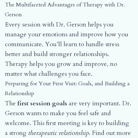
The Multifaceted Advantages of Therapy with Dr.
Gerson
Every session with Dr. Gerson helps you
manage your emotions and improve how you
communicate. You’ll learn to handle stress
better and build stronger relationships.
Therapy helps you grow and improve, no
matter what challenges you face.
Preparing for Your First Visit: Goals, and Building a
Relationship
The
first session goals
are very important. Dr.
Gerson wants to make you feel safe and
welcome. This first meeting is key to building
a strong
therapeutic relationship
.
Find out more