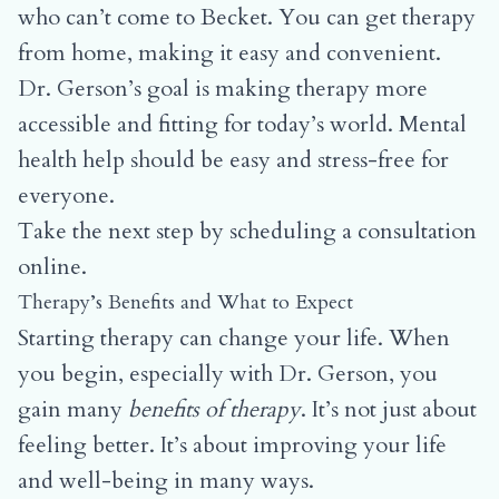
who can’t come to Becket. You can get therapy
from home, making it easy and convenient.
Dr. Gerson’s goal is making therapy more
accessible and fitting for today’s world. Mental
health help should be easy and stress-free for
everyone.
Take the next step by
scheduling a consultation
online.
Therapy’s Benefits and What to Expect
Starting therapy can change your life. When
you begin, especially with Dr. Gerson, you
gain many
benefits of therapy
. It’s not just about
feeling better. It’s about improving your life
and well-being in many ways.