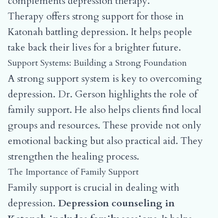
complements depression therapy.
Therapy offers strong support for those in
Katonah battling depression. It helps people
take back their lives for a brighter future.
Support Systems: Building a Strong Foundation
A strong support system is key to overcoming
depression. Dr. Gerson highlights the role of
family support. He also helps clients find local
groups and resources. These provide not only
emotional backing but also practical aid. They
strengthen the healing process.
The Importance of Family Support
Family support is crucial in dealing with
depression.
Depression counseling in