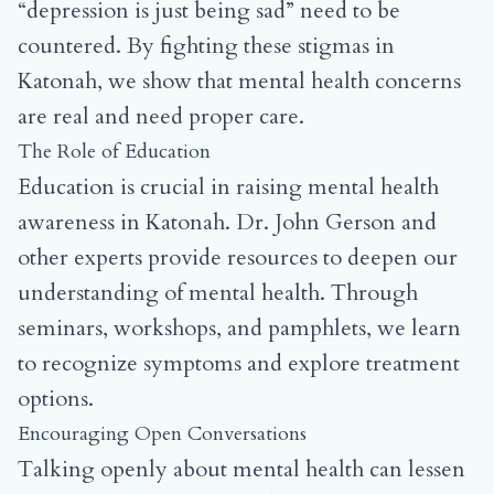
“depression is just being sad” need to be
countered. By fighting these stigmas in
Katonah, we show that mental health concerns
are real and need proper care.
The Role of Education
Education is crucial in raising mental health
awareness in Katonah. Dr. John Gerson and
other experts provide resources to deepen our
understanding of mental health. Through
seminars, workshops, and pamphlets, we learn
to recognize symptoms and explore treatment
options.
Encouraging Open Conversations
Talking openly about mental health can lessen