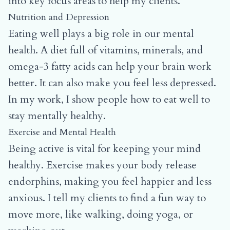
into key focus areas to help my clients.
Nutrition and Depression
Eating well plays a big role in our mental
health. A diet full of vitamins, minerals, and
omega-3 fatty acids can help your brain work
better. It can also make you feel less depressed.
In my work, I show people how to eat well to
stay mentally healthy.
Exercise and Mental Health
Being active is vital for keeping your mind
healthy. Exercise makes your body release
endorphins, making you feel happier and less
anxious. I tell my clients to find a fun way to
move more, like walking, doing yoga, or