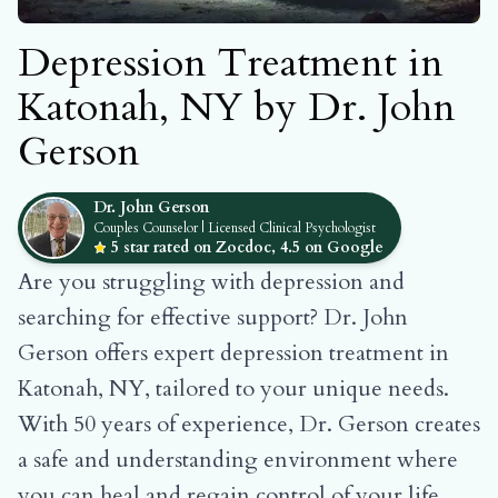
Depression Treatment in
Katonah, NY by Dr. John
Gerson
Dr. John Gerson
Couples Counselor | Licensed Clinical Psychologist
5 star rated on Zocdoc, 4.5 on Google
Are you struggling with depression and
searching for effective support? Dr. John
Gerson offers expert depression treatment in
Katonah, NY, tailored to your unique needs.
With 50 years of experience, Dr. Gerson creates
a safe and understanding environment where
you can heal and regain control of your life.