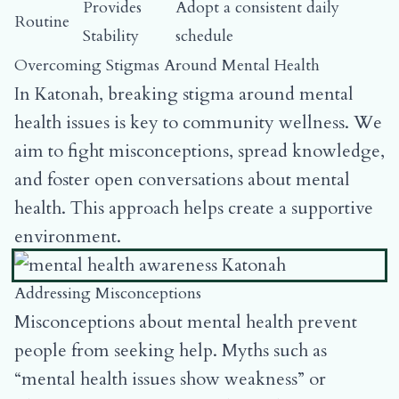
Provides
Adopt a consistent daily
Routine
Stability
schedule
Overcoming Stigmas Around Mental Health
In Katonah, breaking stigma around mental
health issues is key to community wellness. We
aim to fight misconceptions, spread knowledge,
and foster open conversations about mental
health. This approach helps create a supportive
environment.
Addressing Misconceptions
Misconceptions about mental health prevent
people from seeking help. Myths such as
“mental health issues show weakness” or