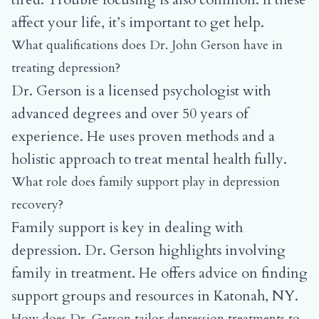
affect your life, it’s important to get help.
What qualifications does Dr. John Gerson have in
treating depression?
Dr. Gerson is a licensed psychologist with
advanced degrees and over 50 years of
experience. He uses proven methods and a
holistic approach to treat mental health fully.
What role does family support play in depression
recovery?
Family support is key in dealing with
depression. Dr. Gerson highlights involving
family in treatment. He offers advice on finding
support groups and resources in Katonah, NY.
How does Dr. Gerson tailor depression treatments to