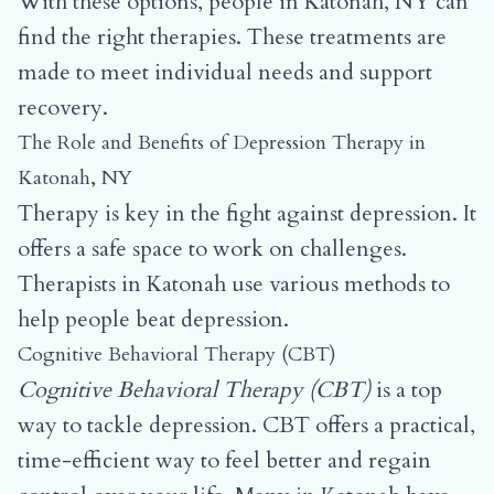
With these options, people in Katonah, NY can
find the right therapies. These treatments are
made to meet individual needs and support
recovery.
The Role and Benefits of Depression Therapy in
Katonah, NY
Therapy is key in the fight against depression. It
offers a safe space to work on challenges.
Therapists in Katonah use various methods to
help people beat depression.
Cognitive Behavioral Therapy (CBT)
Cognitive Behavioral Therapy (CBT)
is a top
way to tackle depression. CBT offers a practical,
time-efficient way to feel better and regain