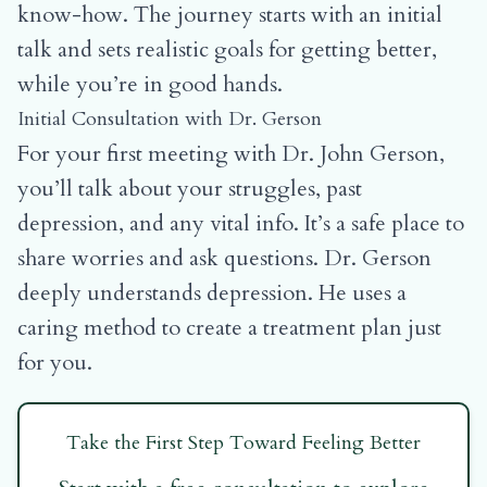
know-how. The journey starts with an initial
talk and sets realistic goals for getting better,
while you’re in good hands.
Initial Consultation with Dr. Gerson
For your first meeting with Dr. John Gerson,
you’ll talk about your struggles, past
depression, and any vital info. It’s a safe place to
share worries and ask questions. Dr. Gerson
deeply understands depression. He uses a
caring method to create a treatment plan just
for you.
Take the First Step Toward Feeling Better