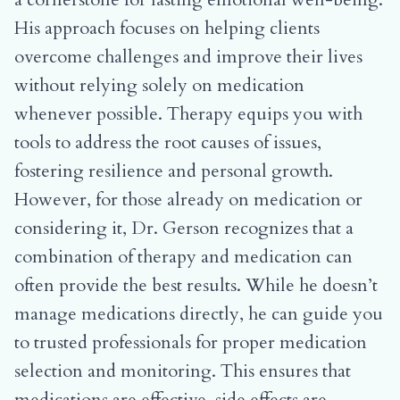
His approach focuses on helping clients
overcome challenges and improve their lives
without relying solely on medication
whenever possible. Therapy equips you with
tools to address the root causes of issues,
fostering resilience and personal growth.
However, for those already on medication or
considering it, Dr. Gerson recognizes that a
combination of therapy and medication can
often provide the best results. While he doesn’t
manage medications directly, he can guide you
to trusted professionals for proper medication
selection and monitoring. This ensures that
medications are effective, side effects are