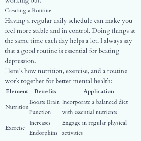
working out.
Creating a Routine
Having a regular daily schedule can make you
feel more stable and in control. Doing things at
the same time each day helps a lot. I always say
that a good routine is essential for beating
depression.
Here’s how nutrition, exercise, and a routine
work together for better mental health:
Element
Benefits
Application
Boosts Brain
Incorporate a balanced diet
Nutrition
Function
with essential nutrients
Increases
Engage in regular physical
Exercise
Endorphins
activities