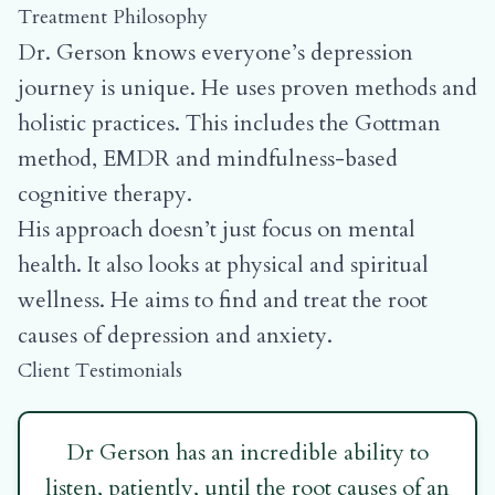
Treatment Philosophy
Dr. Gerson knows everyone’s depression
journey is unique. He uses proven methods and
holistic practices. This includes the Gottman
method, EMDR and mindfulness-based
cognitive therapy.
His approach doesn’t just focus on mental
health. It also looks at physical and spiritual
wellness. He aims to find and treat the root
causes of depression and anxiety.
Client Testimonials
Dr Gerson has an incredible ability to
listen, patiently, until the root causes of an