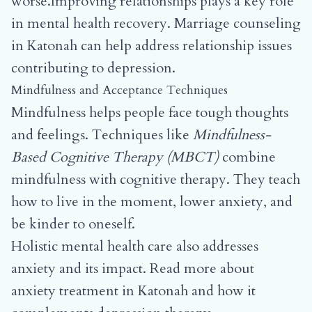
worse.Improving relationships plays a key role
in mental health recovery.
Marriage counseling
in Katonah
can help address relationship issues
contributing to depression.
Mindfulness and Acceptance Techniques
Mindfulness helps people face tough thoughts
and feelings. Techniques like
Mindfulness-
Based Cognitive Therapy (MBCT)
combine
mindfulness with cognitive therapy. They teach
how to live in the moment, lower anxiety, and
be kinder to oneself.
Holistic mental health care also addresses
anxiety and its impact.
Read more about
anxiety treatment in Katonah
and how it