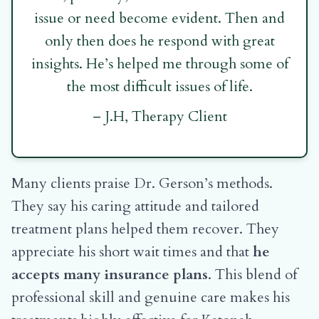
issue or need become evident. Then and
only then does he respond with great
insights. He’s helped me through some of
the most difficult issues of life.
– J.H, Therapy Client
Many clients praise Dr. Gerson’s methods.
They say his caring attitude and tailored
treatment plans helped them recover. They
appreciate his short wait times and that
he
accepts many insurance plans
. This blend of
professional skill and genuine care makes his