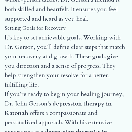
both skilled and heartfelt. It ensures you feel
supported and heard as you heal.
Setting Goals for Recovery
It’s key to set achievable goals. Working with
Dr. Gerson, you’ll define clear steps that match
your recovery and growth. These goals give
you direction and a sense of progress. They
help strengthen your resolve for a better,
fulfilling life.
If you’re ready to begin your healing journey,
Dr. John Gerson’s
depression therapy in
Katonah
offers a compassionate and
personalized approach. With his extensive
experience as a
depression therapist in