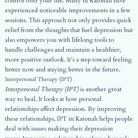
control over your life. Many in Katonah have
experienced noticeable improvements in a few
sessions. This approach not only provides quick
relief from the thoughts that fuel depression but
also empowers you with lifelong tools to
handle challenges and maintain a healthier,
more positive outlook. It’s a step toward feeling
better now and staying better in the future.
Interpersonal Therapy (IPT)
Interpersonal Therapy (IPT)
is another great
way to heal. It looks at how personal
relationships affect depression. By improving
these relationships, IPT in Katonah helps people
deal with issues making their depression