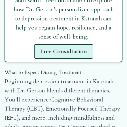
Start with a free consultation to explore
how Dr. Gerson’s personalized approach
to depression treatment in Katonah can
help you regain hope, resilience, and a
sense of well-being.
Free Consultation
What to Expect During Treatment
Beginning depression treatment in Katonah
with Dr. Gerson blends different therapies.
You’ll experience Cognitive Behavioral
Therapy (CBT), Emotionally Focused Therapy
(EFT), and more. Including mindfulness and
whole-person tactics. Dr. Gerson’s method is