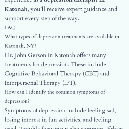
Katonah
, you’ll receive expert guidance and
support every step of the way.
FAQ
What types of depression treatments are available in
Katonah, NY?
Dr. John Gerson in Katonah offers many
treatments for depression. These include
Cognitive Behavioral Therapy (CBT) and
Interpersonal Therapy (IPT).
How can I identify the common symptoms of
depression?
Symptoms of depression include feeling sad,
losing interest in fun activities, and feeling
tired. Trouble focusing is also common. If these