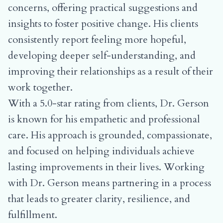
concerns, offering practical suggestions and
insights to foster positive change. His clients
consistently report feeling more hopeful,
developing deeper self-understanding, and
improving their relationships as a result of their
work together.
With a 5.0-star rating from clients, Dr. Gerson
is known for his empathetic and professional
care. His approach is grounded, compassionate,
and focused on helping individuals achieve
lasting improvements in their lives. Working
with Dr. Gerson means partnering in a process
that leads to greater clarity, resilience, and
fulfillment.