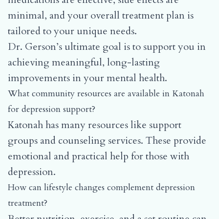
minimal, and your overall treatment plan is
tailored to your unique needs.
Dr. Gerson’s ultimate goal is to support you in
achieving meaningful, long-lasting
improvements in your mental health.
What community resources are available in Katonah
for depression support?
Katonah has many resources like support
groups and counseling services. These provide
emotional and practical help for those with
depression.
How can lifestyle changes complement depression
treatment?
Better nutrition, exercise, and a set routine can