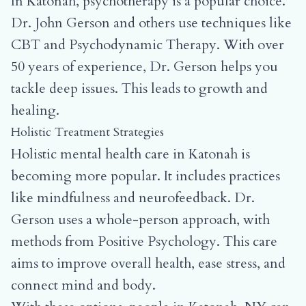
In Katonah, psychotherapy is a popular choice.
Dr. John Gerson and others use techniques like
CBT and Psychodynamic Therapy. With over
50 years of experience, Dr. Gerson helps you
tackle deep issues. This leads to growth and
healing.
Holistic Treatment Strategies
Holistic mental health care in Katonah is
becoming more popular. It includes practices
like mindfulness and neurofeedback. Dr.
Gerson uses a whole-person approach, with
methods from Positive Psychology. This care
aims to improve overall health, ease stress, and
connect mind and body.