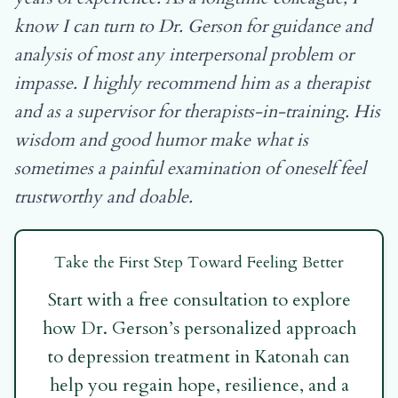
know I can turn to Dr. Gerson for guidance and
analysis of most any interpersonal problem or
impasse. I highly recommend him as a therapist
and as a supervisor for therapists-in-training. His
wisdom and good humor make what is
sometimes a painful examination of oneself feel
trustworthy and doable.
Take the First Step Toward Feeling Better
Start with a free consultation to explore
how Dr. Gerson’s personalized approach
to depression treatment in Katonah can
help you regain hope, resilience, and a