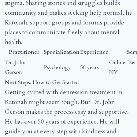
stigma. Sharing stories and struggles builds
community and makes seeking help normal. In
Katonah, support groups and forums provide
places to communicate freely about mental
health.
Practitioner
Specialization
Experience
Ser
Dr. John
Online; Be
Psychology
50 years
Gerson
NY
Next Steps: How to Get Started
Getting started with depression treatment in
Katonah might seem tough. But Dr. John
Gerson makes the process easy and supportive.
He has over 50 years of experience. He will
guide you at every step with kindness and