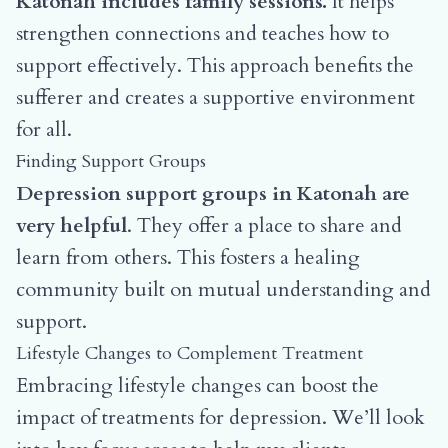
Katonah includes family sessions.
It helps
strengthen connections and teaches how to
support effectively. This approach benefits the
sufferer and creates a supportive environment
for all.
Finding Support Groups
Depression support groups in Katonah are
very helpful
. They offer a place to share and
learn from others. This fosters a healing
community built on mutual understanding and
support.
Lifestyle Changes to Complement Treatment
Embracing lifestyle changes can boost the
impact of treatments for depression. We’ll look