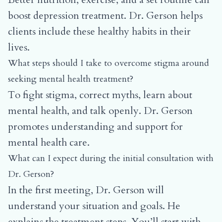
boost depression treatment. Dr. Gerson helps
clients include these healthy habits in their
lives.
What steps should I take to overcome stigma around
seeking mental health treatment?
To fight stigma, correct myths, learn about
mental health, and talk openly. Dr. Gerson
promotes understanding and support for
mental health care.
What can I expect during the initial consultation with
Dr. Gerson?
In the first meeting, Dr. Gerson will
understand your situation and goals. He
explains the treatment steps. You’ll start with