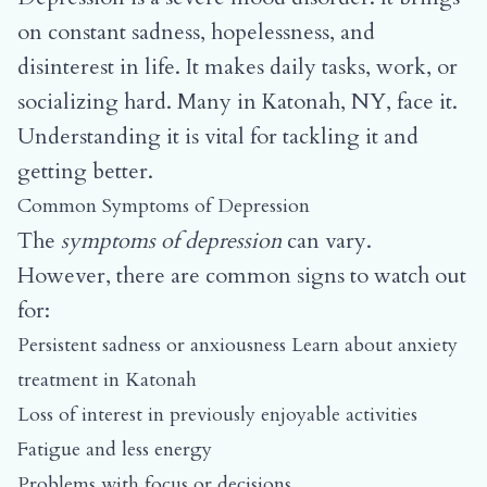
on constant sadness, hopelessness, and
disinterest in life. It makes daily tasks, work, or
socializing hard. Many in Katonah, NY, face it.
Understanding it is vital for tackling it and
getting better.
Common Symptoms of Depression
The
symptoms of depression
can vary.
However, there are common signs to watch out
for:
Persistent sadness or anxiousness
Learn about anxiety
treatment in Katonah
Loss of interest in previously enjoyable activities
Fatigue and less energy
Problems with focus or decisions