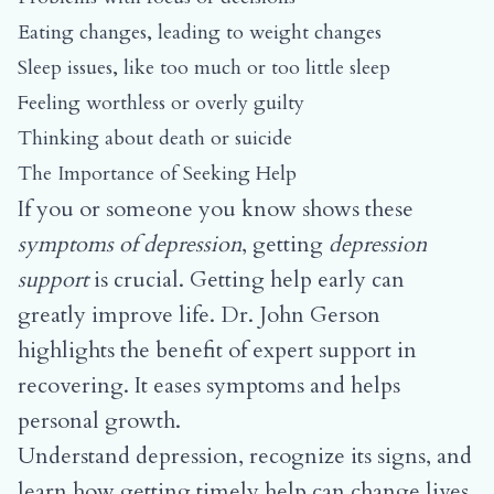
Eating changes, leading to weight changes
Sleep issues, like too much or too little sleep
Feeling worthless or overly guilty
Thinking about death or suicide
The Importance of Seeking Help
If you or someone you know shows these
symptoms of depression
, getting
depression
support
is crucial. Getting help early can
greatly improve life. Dr. John Gerson
highlights the benefit of expert support in
recovering. It eases symptoms and helps
personal growth.
Understand depression, recognize its signs, and
learn how getting timely help can change lives.