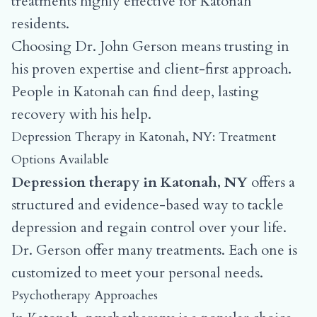
treatments highly effective for Katonah
residents.
Choosing Dr. John Gerson means trusting in
his proven expertise and client-first approach.
People in Katonah can find deep, lasting
recovery with his help.
Depression Therapy in Katonah, NY: Treatment
Options Available
Depression therapy in Katonah, NY
offers a
structured and evidence-based way to tackle
depression and regain control over your life.
Dr. Gerson offer many treatments. Each one is
customized to meet your personal needs.
Psychotherapy Approaches