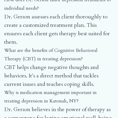
individual needs?
Dr. Gerson assesses each client thoroughly to
create a customized treatment plan. This
ensures each client gets therapy best suited for
them.
What are the benefits of Cognitive Behavioral
Therapy (CBT) in treating depression?
CBT helps change negative thoughts and
behaviors. It’s a direct method that tackles
current issues and teaches coping skills.
Why is medication management important in
treating depression in Katonah, NY?
Dr. Gerson believes in the power of therapy as
a cornerstone for lasting emotional well-being.