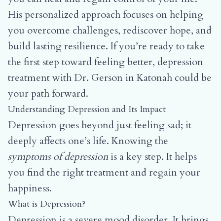
His personalized approach focuses on helping
you overcome challenges, rediscover hope, and
build lasting resilience. If you’re ready to take
the first step toward feeling better, depression
treatment with Dr. Gerson in Katonah could be
your path forward.
Understanding Depression and Its Impact
Depression goes beyond just feeling sad; it
deeply affects one’s life. Knowing the
symptoms of depression
is a key step. It helps
you find the right treatment and regain your
happiness.
What is Depression?
Depression is a severe mood disorder. It brings