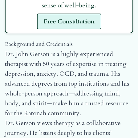
sense of well-being.
Free Consultation
Background and Credentials
Dr. John Gerson is a highly experienced
therapist with 50 years of expertise in treating
depression, anxiety, OCD, and trauma. His
advanced degrees from top institutions and his
whole-person approach—addressing mind,
body, and spirit—make him a trusted resource
for the Katonah community.
Dr. Gerson views therapy as a collaborative
journey. He listens deeply to his clients’