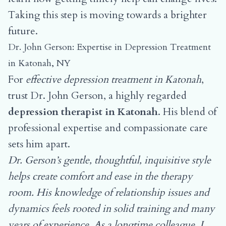
Taking this step is moving towards a brighter
future.
Dr. John Gerson: Expertise in Depression Treatment
in Katonah, NY
For
effective depression treatment in Katonah
,
trust Dr. John Gerson, a highly regarded
depression therapist in Katonah
. His blend of
professional expertise and compassionate care
sets him apart.
Dr. Gerson’s gentle, thoughtful, inquisitive style
helps create comfort and ease in the therapy
room. His knowledge of relationship issues and
dynamics feels rooted in solid training and many
years of experience. As a longtime colleague, I